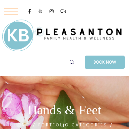
Youtube
–
BOOK NOW
Hands & Feet
HOME
PORTFOLIO CATEGORIES