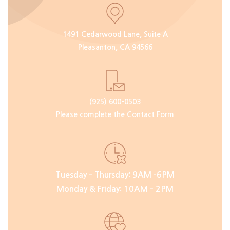
1491 Cedarwood Lane, Suite A
Pleasanton, CA 94566
(925) 600-0503
Please complete the Contact Form
Tuesday – Thursday: 9AM -6PM
Monday & Friday: 10AM – 2PM