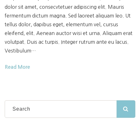
dolor sit amet, consecvtetuer adipiscing elit. Mauris
fermentum dictum magna. Sed laoreet aliquam leo. Ut
tellus dolor, dapibus eget, elementum vel, cursus
eleifend, elit. Aenean auctor wisi et urna. Aliquam erat
volutpat. Duis ac turpis. Integer rutrum ante eu lacus.
Vestibulum…
Read More