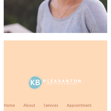
Home
About
Services
Appointment