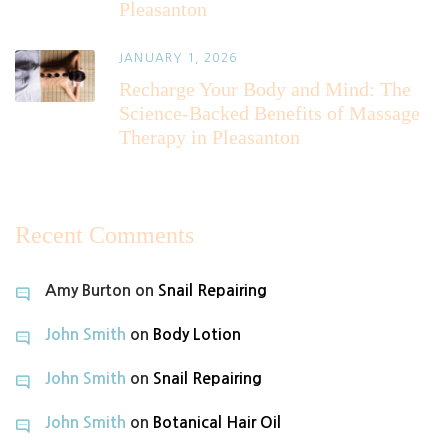
Pleasanton
JANUARY 1, 2026
Recharge Your Body and Mind: The
Science-Backed Benefits of Massage
Therapy in Pleasanton
Recent Comments
Amy Burton
on
Snail Repairing
John Smith
on
Body Lotion
John Smith
on
Snail Repairing
John Smith
on
Botanical Hair Oil