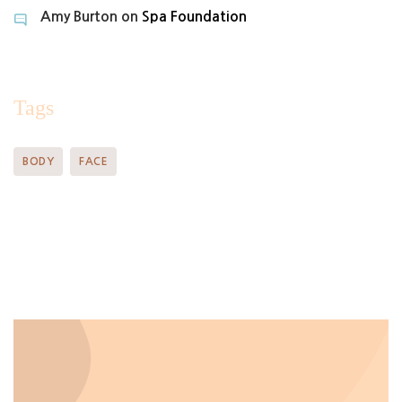
Amy Burton
on
Spa Foundation
Tags
BODY
FACE