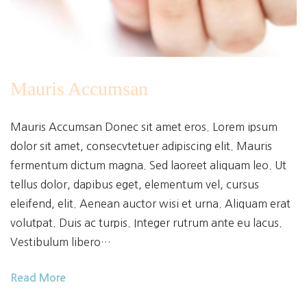
Mauris Accumsan
Mauris Accumsan Donec sit amet eros. Lorem ipsum
dolor sit amet, consecvtetuer adipiscing elit. Mauris
fermentum dictum magna. Sed laoreet aliquam leo. Ut
tellus dolor, dapibus eget, elementum vel, cursus
eleifend, elit. Aenean auctor wisi et urna. Aliquam erat
volutpat. Duis ac turpis. Integer rutrum ante eu lacus.
Vestibulum libero…
Read More