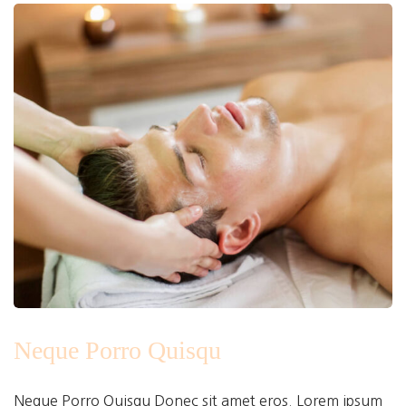
Neque Porro Quisqu
Neque Porro Quisqu Donec sit amet eros. Lorem ipsum