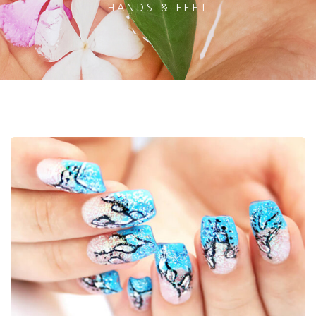
HANDS & FEET