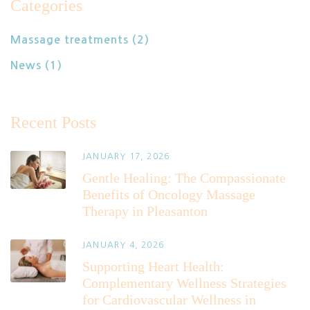
Categories
Massage treatments
(2)
News
(1)
Recent Posts
JANUARY 17, 2026
Gentle Healing: The Compassionate
Benefits of Oncology Massage
Therapy in Pleasanton
JANUARY 4, 2026
Supporting Heart Health:
Complementary Wellness Strategies
for Cardiovascular Wellness in