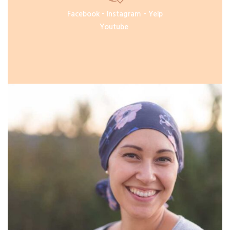
Facebook
–
Instagram
–
Yelp
Youtube