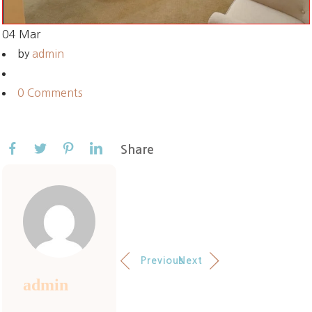
04
Mar
by
admin
0 Comments
Share
Previous
Next
admin