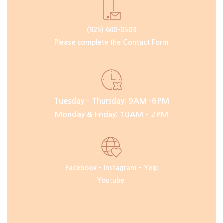
(925) 600-0503
Please complete the Contact Form
Tuesday – Thursday: 9AM -6PM
Monday & Friday: 10AM – 2PM
Facebook
–
Instagram
–
Yelp
Youtube