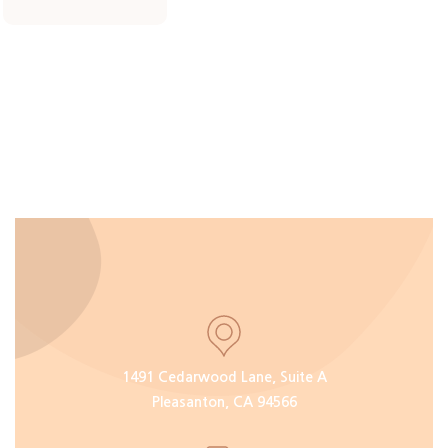
1491 Cedarwood Lane, Suite A
Pleasanton, CA 94566