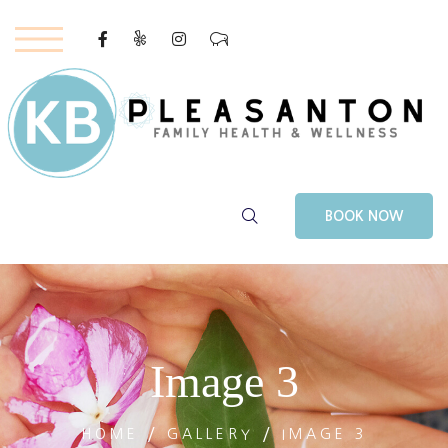
Youtube
–
BOOK NOW
Image 3
HOME
GALLERY
IMAGE 3