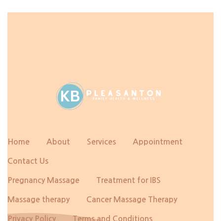
Home
About
Services
Appointment
Contact Us
Pregnancy Massage
Treatment for IBS
Massage therapy
Cancer Massage Therapy
Privacy Policy
Terms and Conditions